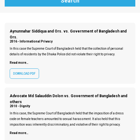
Aynunnahar Siddiqua and Ors. vs. Government of Bangladesh and
Ors.
2016 -
Informational Privacy
In this case the Supreme Court of Bangladesh held that the collection of personal
details of residents by the Dhaka Police did not violate their right to privacy.
Read more…
DOWNLOAD PDF
Advocate Md Salauddin Dolon vs. Government of Bangladesh and
others
2010 -
Dignity
In this case, the Supreme Court of Bangladesh held that the imposition of a dress
code on female teachers amounted to sexual harassment. It also held that this
imposition was inherently discriminatory, and violative of their right to privacy.
Read more…