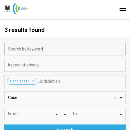
3 results found
Bangladesh
Case
From
To
-