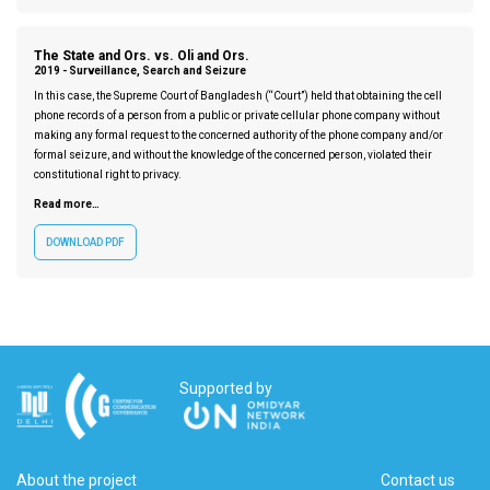
The State and Ors. vs. Oli and Ors.
2019 -
Surveillance, Search and Seizure
In this case, the Supreme Court of Bangladesh (“Court”) held that obtaining the cell
phone records of a person from a public or private cellular phone company without
making any formal request to the concerned authority of the phone company and/or
formal seizure, and without the knowledge of the concerned person, violated their
constitutional right to privacy.
Read more…
DOWNLOAD PDF
Supported by
About the project
Contact us