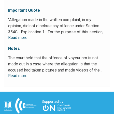
Important Quote
"Allegation made in the written complaint, in my
opinion, did not disclose any offence under Section
354C... Explanation 1--For the purpose of this section,
Read more
""private act"" includes an act of watching carried out in
a place which, in the circumstances, would reasonably
Notes
be expected to provide privacy and where the victim's
genitals, posterior or breasts are exposed or covered
The court held that the offence of voyeurism is not
only in underwear; or the victim is using a lavatory; or
made out in a case where the allegation is that the
the victim is doing a sexual act that is not of a kind
accused had taken pictures and made videos of the
ordinarily done in public... 12. From the bare reading of
Read more
complainant in a public setting, while she was
the aforesaid provision, it is clearly intelligible that the
attempting to gain entry into the property of the
allegation of clicking pictures and making videos made
accused.
in the written complaint cannot be said to be an
offence within the meaning of Section 354C of IPC."
Supported by