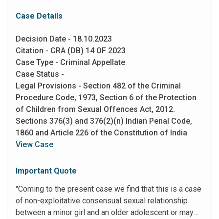
Case Details
Decision Date - 18.10.2023
Citation - CRA (DB) 14 OF 2023
Case Type - Criminal Appellate
Case Status -
Legal Provisions - Section 482 of the Criminal
Procedure Code, 1973, Section 6 of the Protection
of Children from Sexual Offences Act, 2012.
Sections 376(3) and 376(2)(n) Indian Penal Code,
1860 and Article 226 of the Constitution of India
View Case
Important Quote
"Coming to the present case we find that this is a case
of non-exploitative consensual sexual relationship
between a minor girl and an older adolescent or may