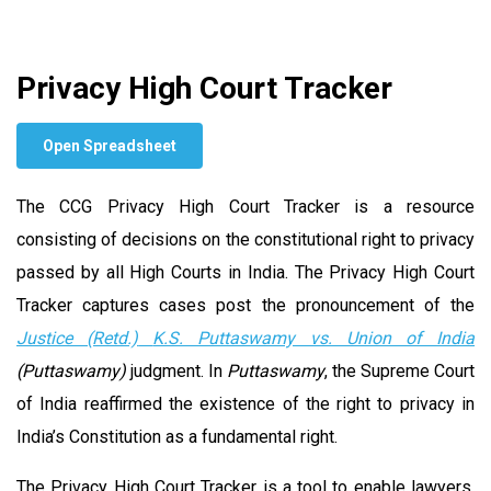
Privacy High Court Tracker
Open Spreadsheet
The CCG Privacy High Court Tracker is a resource
consisting of decisions on the constitutional right to privacy
passed by all High Courts in India. The Privacy High Court
Tracker captures cases post the pronouncement of the
Justice (Retd.)
K.S. Puttaswamy vs. Union of India
(Puttaswamy)
judgment. In
Puttaswamy
, the Supreme Court
of India reaffirmed the existence of the right to privacy in
India’s Constitution as a fundamental right.
The Privacy High Court Tracker is a tool to enable lawyers,