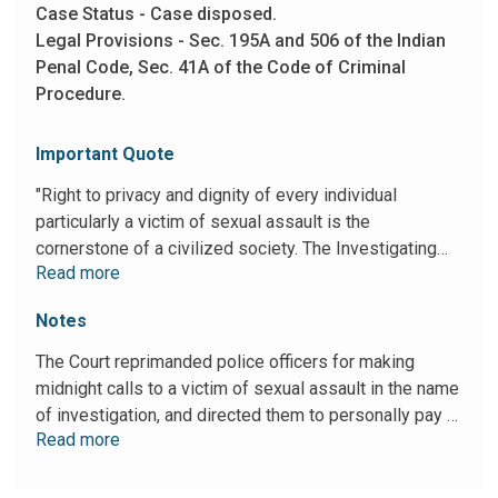
Case Status - Case disposed.
Legal Provisions - Sec. 195A and 506 of the Indian
Penal Code, Sec. 41A of the Code of Criminal
Procedure.
Important Quote
"Right to privacy and dignity of every individual
particularly a victim of sexual assault is the
cornerstone of a civilized society. The Investigating
Read more
Agency which is duty bound to preserve, protect and
champion the fundamental right of privacy of the victim
Notes
appears to have encroached upon it themselves. This
factual background shows brazen disregard to the rule
The Court reprimanded police officers for making
of law, privacy and dignity of a victim of sexual
midnight calls to a victim of sexual assault in the name
offence. As the actions of the police officers have
of investigation, and directed them to personally pay a
caused breach of fundamental right to privacy and
Read more
notional amount of Rs 5000 each to the victim as
dignity of the victim, this Court would otherwise be
compensation for infringing upon her right to privacy
inclined to impose appropriate and just compensation
and dignity.