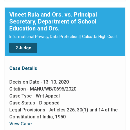
Vineet Ruia and Ors. vs. Principal
Secretary, Department of School
Education and Ors.
Informational Privacy, Data Protection || Calcutta High Court
2 Judge
Case Details
Decision Date - 13. 10. 2020
Citation - MANU/WB/0696/2020
Case Type - Writ Appeal
Case Status - Disposed
Legal Provisions - Articles 226, 30(1) and 14 of the
Constitution of India, 1950
View Case