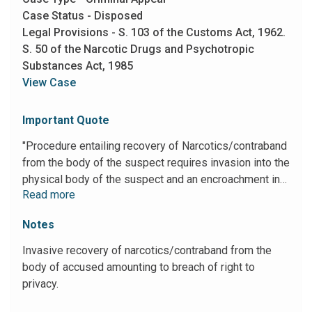
Case Status - Disposed
Legal Provisions - S. 103 of the Customs Act, 1962.
S. 50 of the Narcotic Drugs and Psychotropic
Substances Act, 1985
View Case
Important Quote
"Procedure entailing recovery of Narcotics/contraband
from the body of the suspect requires invasion into the
physical body of the suspect and an encroachment into
Read more
his privacy. Such exercise being invasive in nature
must not only be in strict compliance of statutory
Notes
safeguards as contemplated in Section 103 of the
Customs Act but also must be in consonance to the
Invasive recovery of narcotics/contraband from the
dignity of the suspect and ought not involve any cruel,
body of accused amounting to breach of right to
degrading or inhuman treatment lest such procedure
privacy.
runs fowl of Article 21 of the Constitution."