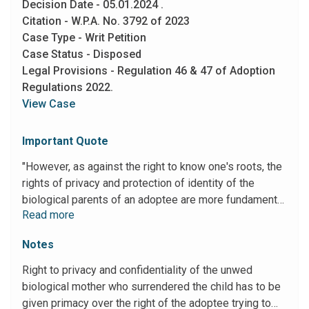
Decision Date - 05.01.2024 .
plenary power under Article 226 of the Constitution of
Citation - W.P.A. No. 3792 of 2023
India and set aside the conviction of the appellant
Case Type - Writ Petition
under Section 6 of the POCSO Act, Sections 376(3)
Case Status - Disposed
and 376(2)(n) I.P.C."
Legal Provisions - Regulation 46 & 47 of Adoption
Regulations 2022.
View Case
Important Quote
"However, as against the right to know one's roots, the
rights of privacy and protection of identity of the
biological parents of an adoptee are more fundamental
Read more
and basic insofar as the said right protects the very
survival of the biological parents. It is all the more so
Notes
when an unwed mother surrenders her child due to
extreme social pressures. Subjecting the said mother
Right to privacy and confidentiality of the unwed
to potential social ignominy and ostracization might hit
biological mother who surrendered the child has to be
at the very root of her survival and may even lead her
given primacy over the right of the adoptee trying to