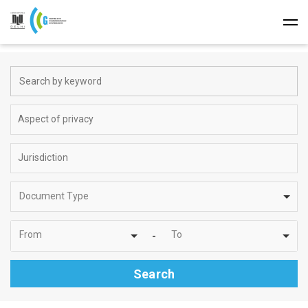
Document Type
From
To
-