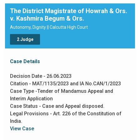
payable by the police officers personally to the victim
The District Magistrate of Howrah & Ors.
as a remedy for enforcement of her fundamental
v. Kashmira Begum & Ors.
rights."
Autonomy, Dignity || Calcutta High Court
2 Judge
Case Details
Decision Date - 26.06.2023
Citation - MAT/1135/2023 and IA No.CAN/1/2023
Case Type -Tender of Mandamus Appeal and
Interim Application
Case Status - Case and Appeal disposed.
Legal Provisions - Art. 226 of the Constitution of
India.
View Case