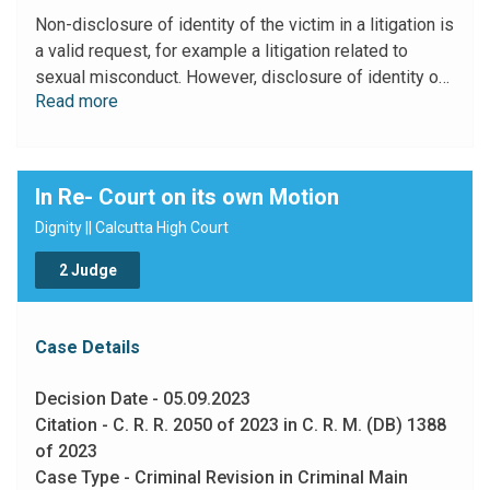
present case, the principal grievance of the petitioner
Non-disclosure of identity of the victim in a litigation is
relates to her resignation from the relevant post. It is a
a valid request, for example a litigation related to
service matter. In my view no justification has been
sexual misconduct. However, disclosure of identity of
shown by the petitioner to proceed with this writ
Read more
the parties in a litigation cannot be excused for service
petition without disclosing her name."
matter cases.
In Re- Court on its own Motion
Dignity || Calcutta High Court
2 Judge
Case Details
Decision Date - 05.09.2023
Citation - C. R. R. 2050 of 2023 in C. R. M. (DB) 1388
of 2023
Case Type - Criminal Revision in Criminal Main