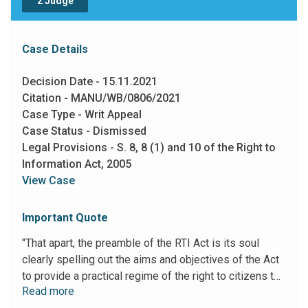
2 Judge
Case Details
Decision Date - 15.11.2021
Citation - MANU/WB/0806/2021
Case Type - Writ Appeal
Case Status - Dismissed
Legal Provisions - S. 8, 8 (1) and 10 of the Right to
Information Act, 2005
View Case
Important Quote
"That apart, the preamble of the RTI Act is its soul
clearly spelling out the aims and objectives of the Act
to provide a practical regime of the right to citizens to
Read more
secure access to information under the control of