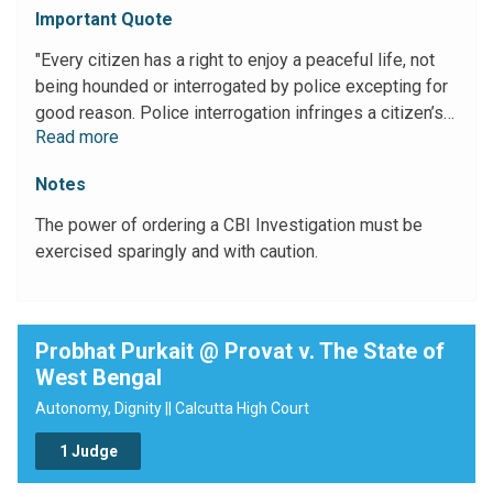
Important Quote
"Every citizen has a right to enjoy a peaceful life, not
being hounded or interrogated by police excepting for
good reason. Police interrogation infringes a citizen’s
Read more
right to privacy which has now been recognized as a
fundamental right. Such right can be curtailed only
Notes
when larger public interest or national interest so
warrants."
The power of ordering a CBI Investigation must be
exercised sparingly and with caution.
Probhat Purkait @ Provat v. The State of
West Bengal
Autonomy, Dignity || Calcutta High Court
1 Judge