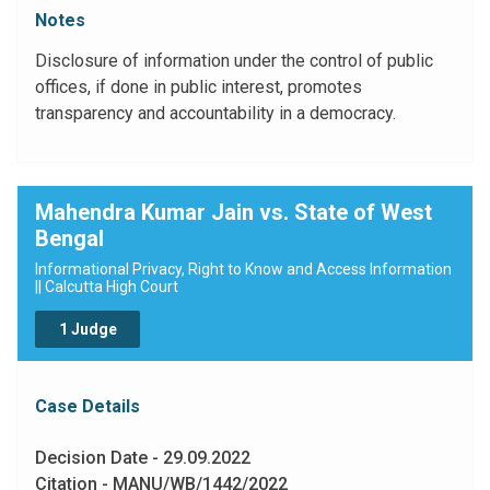
public authorities in order to promote transparency and
Notes
accountability in the working of every public authority.
The Constitution of India has established a Democratic
Disclosure of information under the control of public
Republic. Democracy requires an informed citizenry
offices, if done in public interest, promotes
and transparency of information which are vital to its
transparency and accountability in a democracy.
functioning and also to contain corruption and to hold
governments and their instrumentalities accountable to
the governed"
Mahendra Kumar Jain vs. State of West
Bengal
Informational Privacy, Right to Know and Access Information
|| Calcutta High Court
1 Judge
Case Details
Decision Date - 29.09.2022
Citation - MANU/WB/1442/2022