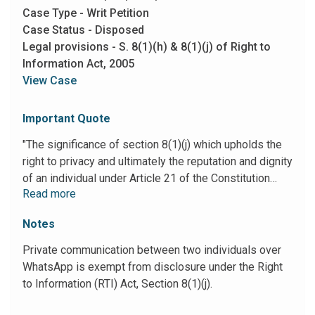
Case Type - Writ Petition
Case Status - Disposed
Legal provisions - S. 8(1)(h) & 8(1)(j) of Right to
Information Act, 2005
View Case
Important Quote
"The significance of section 8(1)(j) which upholds the
right to privacy and ultimately the reputation and dignity
of an individual under Article 21 of the Constitution
Read more
goes against the tide of a free flow of information and
remains steadfast in holding on to the private space of
Notes
an individual. The significance of this provision must
not be forgotten or diluted under any circumstances
Private communication between two individuals over
(Ref. Subramanian Swamy vs. Union of India, Ministry
WhatsApp is exempt from disclosure under the Right
of Law; (2016) 7 SCC 221). 29. In view of the above
to Information (RTI) Act, Section 8(1)(j).
discussion WPA 18543 of 2022 is allowed and
disposed of by directing the Police Authorities to