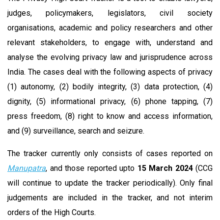
judges, policymakers, legislators, civil society
organisations, academic and policy researchers and other
relevant stakeholders, to engage with, understand and
analyse the evolving privacy law and jurisprudence across
India. The cases deal with the following aspects of privacy
(1) autonomy, (2) bodily integrity, (3) data protection, (4)
dignity, (5) informational privacy, (6) phone tapping, (7)
press freedom, (8) right to know and access information,
and (9) surveillance, search and seizure.
The tracker currently only consists of cases reported on
Manupatra
, and those reported upto
15 March 2024
(CCG
will continue to update the tracker periodically). Only final
judgements are included in the tracker, and not interim
orders of the High Courts.