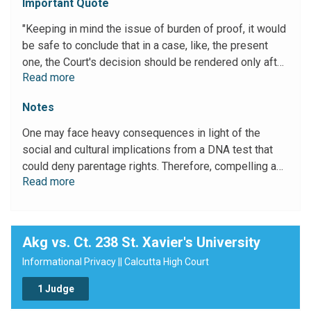
Important Quote
"Keeping in mind the issue of burden of proof, it would
be safe to conclude that in a case, like, the present
one, the Court's decision should be rendered only after
Read more
balancing the interests of the parties, i.e, the quest for
truth, and the social and cultural implications involved
Notes
therein. The possibility of stigmatizing a person as a
bastard, the ignominy that attaches to an adult who, in
One may face heavy consequences in light of the
the mature years of his life is shown to be not the
social and cultural implications from a DNA test that
biological son of his parents, may not only be a heavy
could deny parentage rights. Therefore, compelling a
cross to bear but would also intrude upon his right of
Read more
person to provide a sample for DNA test can be an
privacy. No person can be compelled to provide a
intrusion upon their right to privacy.
sample for DNA."
Akg vs. Ct. 238 St. Xavier's University
Informational Privacy || Calcutta High Court
1 Judge