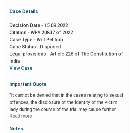
Case Details
Decision Date - 15.09.2022
Citation - WPA 20837 of 2022
Case Type - Writ Petition
Case Status - Disposed
Legal provisions - Article 226 of The Constitution of
India
View Case
Important Quote
"It cannot be denied that in the cases relating to sexual
offences, the disclosure of the identity of the victim
lady during the course of the trial may cause further
Read more
victimization to her. There also may be other facts and
circumstances, which may justify non-disclosure of the
Notes
identity of a litigant to maintain his privacy. In the