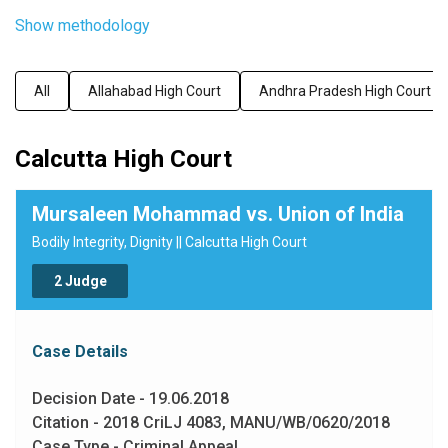
Show methodology
All
Allahabad High Court
Andhra Pradesh High Court
Calcutta High Court
Mursaleen Mohammad vs. Union of India
Bodily Integrity, Dignity || Calcutta High Court
2 Judge
Case Details
Decision Date - 19.06.2018
Citation - 2018 CriLJ 4083, MANU/WB/0620/2018
Case Type - Criminal Appeal